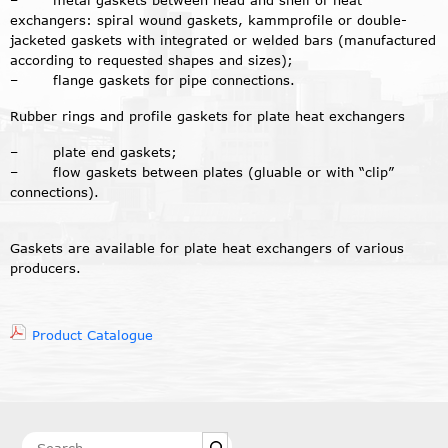
– metal gaskets between head and shell of heat
exchangers: spiral wound gaskets, kammprofile or double-
jacketed gaskets with integrated or welded bars (manufactured
according to requested shapes and sizes);
– flange gaskets for pipe connections.
Rubber rings and profile gaskets for plate heat exchangers
– plate end gaskets;
– flow gaskets between plates (gluable or with “clip”
connections).
Gaskets are available for plate heat exchangers of various
producers.
Product Catalogue
Search