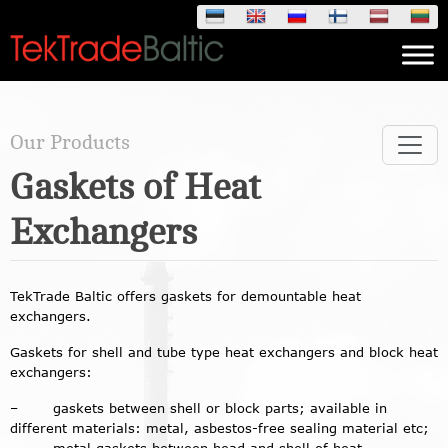
Skip
to
content
Our Products
Gaskets of Heat
Exchangers
TekTrade Baltic offers gaskets for demountable heat
exchangers.
Gaskets for shell and tube type heat exchangers and block heat
exchangers:
– gaskets between shell or block parts; available in
different materials: metal, asbestos-free sealing material etc;