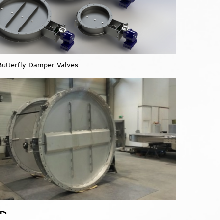
utterfly Damper Valves
rs