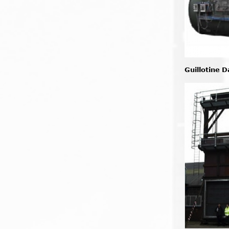
Guillotine 