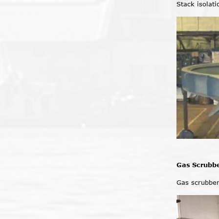
Stack isolat
Gas Scrubb
Gas scrubbe