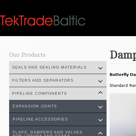
Skip
to
content
Damp
Our Products
SEALS AND SEALING MATERIALS
Butterfly D
FILTERS AND SEPARATORS
Standard Ra
PIPELINE COMPONENTS
EXPANSION JOINTS
PIPELINE ACCESSORIES
FLAPS, DAMPERS AND VALVES