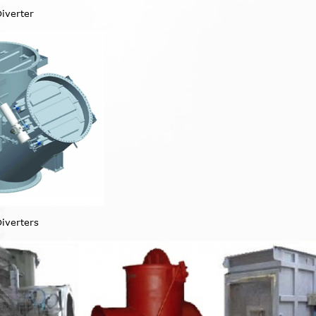
Diverter
Diverters