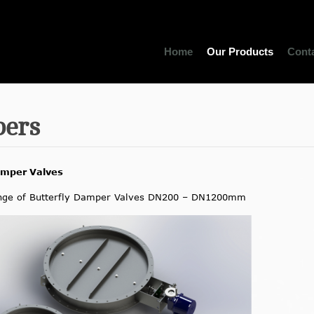
Home
Our Products
Cont
ers
amper Valves
nge of Butterfly Damper Valves DN200 – DN1200mm