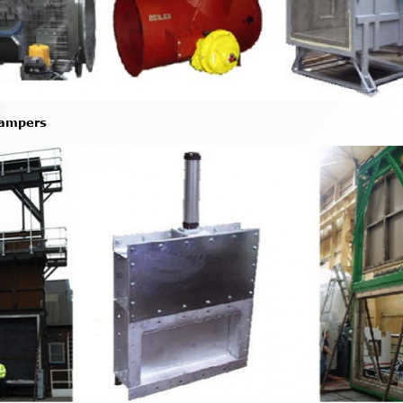
Dampers