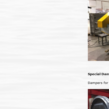
Special Da
Dampers for