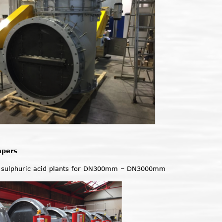
mpers
 sulphuric acid plants for DN300mm – DN3000mm