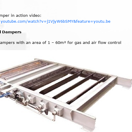
amper in action video:
.youtube.com/watch?v=j1VjyW6bSMY&feature=youtu.be
ol Dampers
dampers with an area of 1 – 60m² for gas and air flow control