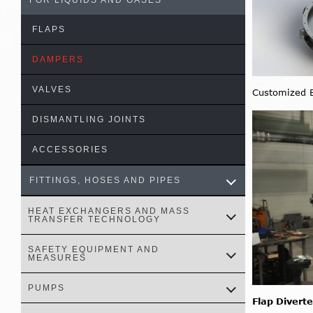
FOR LIQUIDS AND GASES
FLAPS
DAMPERS
VALVES
Customized B
DISMANTLING JOINTS
ACCESSORIES
FITTINGS, HOSES AND PIPES
HEAT EXCHANGERS AND MASS
TRANSFER TECHNOLOGY
SAFETY EQUIPMENT AND
MEASURES
PUMPS
Flap Diverte