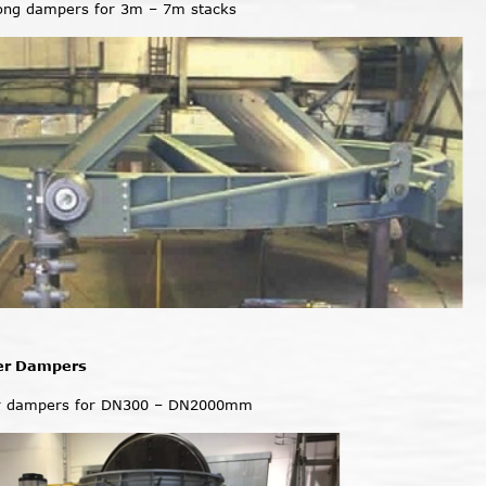
iong dampers for 3m – 7m stacks
er Dampers
r dampers for DN300 – DN2000mm