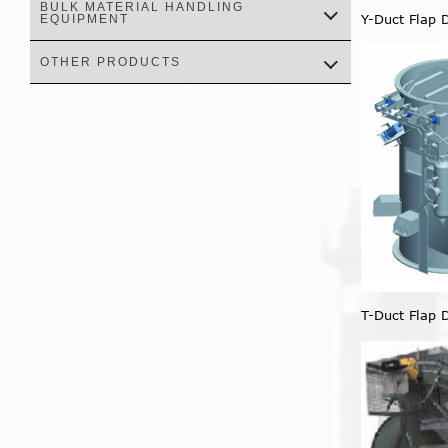
BULK MATERIAL HANDLING
Y-Duct Flap 
EQUIPMENT
OTHER PRODUCTS
T-Duct Flap 