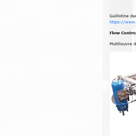
Guillotine d
https://www
Flow Contr
Multilouvre 