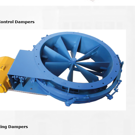
Control Dampers
ting Dampers