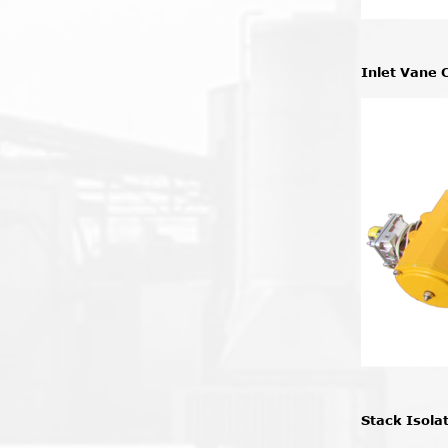
Inlet Vane 
Stack Isola